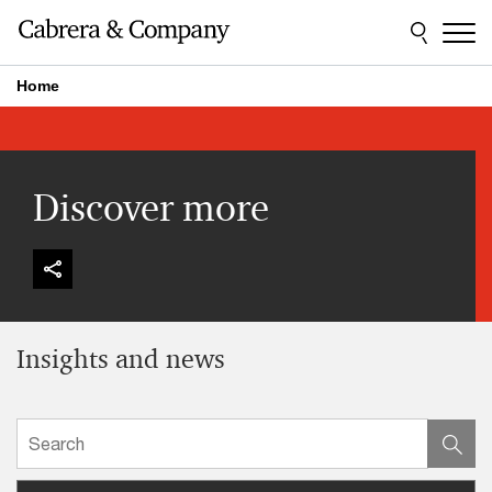
Skip
Skip
to
to
content
footer
Home
Discover more
Insights and news